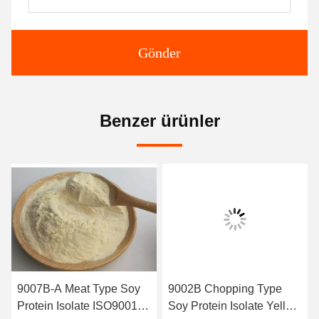
Gönder
Benzer ürünler
9007B-A Meat Type Soy
9002B Chopping Type
Protein Isolate ISO9001
Soy Protein Isolate Yellow