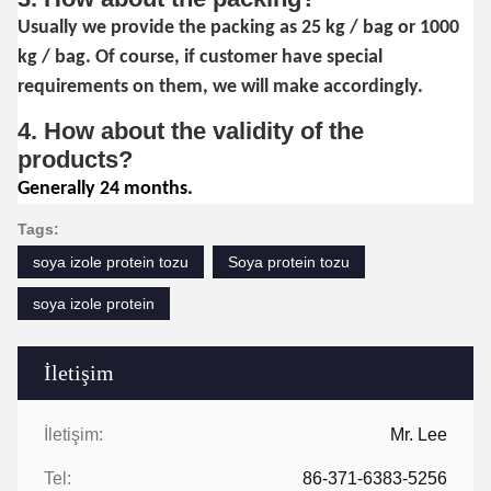
Usually we provide the packing as 25 kg / bag or 1000
kg / bag. Of course, if customer have special
requirements on them, we will make accordingly.
4. How about the validity of the
products?
Generally 24 months.
Tags:
soya izole protein tozu
Soya protein tozu
soya izole protein
İletişim
İletişim:
Mr. Lee
Tel:
86-371-6383-5256