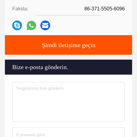
Faksla:
86-371-5505-6096
Şimdi iletişime geçin
Bize e-posta gönderin.