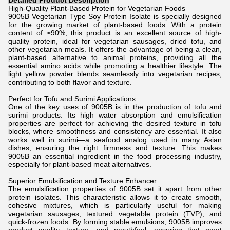
Detailed Product Description
High-Quality Plant-Based Protein for Vegetarian Foods
9005B Vegetarian Type Soy Protein Isolate is specially designed
for the growing market of plant-based foods. With a protein
content of ≥90%, this product is an excellent source of high-
quality protein, ideal for vegetarian sausages, dried tofu, and
other vegetarian meals. It offers the advantage of being a clean,
plant-based alternative to animal proteins, providing all the
essential amino acids while promoting a healthier lifestyle. The
light yellow powder blends seamlessly into vegetarian recipes,
contributing to both flavor and texture.
Perfect for Tofu and Surimi Applications
One of the key uses of 9005B is in the production of tofu and
surimi products. Its high water absorption and emulsification
properties are perfect for achieving the desired texture in tofu
blocks, where smoothness and consistency are essential. It also
works well in surimi—a seafood analog used in many Asian
dishes, ensuring the right firmness and texture. This makes
9005B an essential ingredient in the food processing industry,
especially for plant-based meat alternatives.
Superior Emulsification and Texture Enhancer
The emulsification properties of 9005B set it apart from other
protein isolates. This characteristic allows it to create smooth,
cohesive mixtures, which is particularly useful for making
vegetarian sausages, textured vegetable protein (TVP), and
quick-frozen foods. By forming stable emulsions, 9005B improves