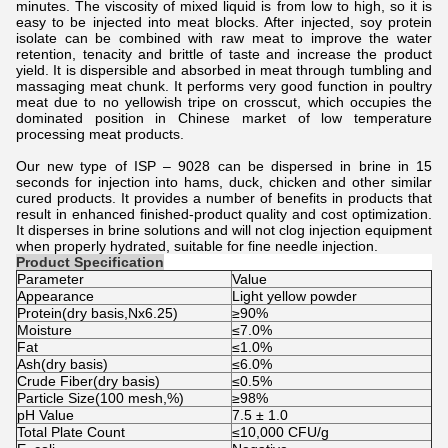
minutes. The viscosity of mixed liquid is from low to high, so it is
easy to be injected into meat blocks. After injected, soy protein
isolate can be combined with raw meat to improve the water
retention, tenacity and brittle of taste and increase the product
yield. It is dispersible and absorbed in meat through tumbling and
massaging meat chunk. It performs very good function in poultry
meat due to no yellowish tripe on crosscut, which occupies the
dominated position in Chinese market of low temperature
processing meat products.
Our new type of ISP – 9028 can be dispersed in brine in 15
seconds for injection into hams, duck, chicken and other similar
cured products. It provides a number of benefits in products that
result in enhanced finished-product quality and cost optimization.
It disperses in brine solutions and will not clog injection equipment
when properly hydrated, suitable for fine needle injection.
Product Specification
Parameter
Value
Appearance
Light yellow powder
Protein(dry basis,Nx6.25)
≥90%
Moisture
≤7.0%
Fat
≤1.0%
Ash(dry basis)
≤6.0%
Crude Fiber(dry basis)
≤0.5%
Particle Size(100 mesh,%)
≥98%
pH Value
7.5 ± 1.0
Total Plate Count
≤10,000 CFU/g