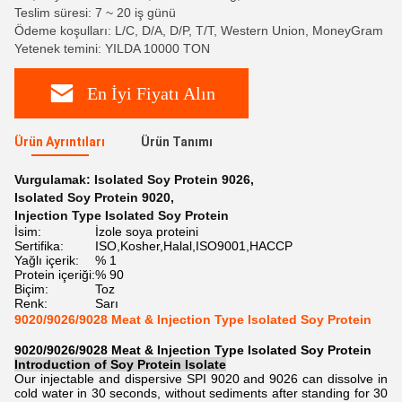
Teslim süresi: 7 ~ 20 iş günü
Ödeme koşulları: L/C, D/A, D/P, T/T, Western Union, MoneyGram
Yetenek temini: YILDA 10000 TON
En İyi Fiyatı Alın
Ürün Ayrıntıları
Ürün Tanımı
Vurgulamak:
Isolated Soy Protein 9026
,
Isolated Soy Protein 9020
,
Injection Type Isolated Soy Protein
İsim:
İzole soya proteini
Sertifika:
ISO,Kosher,Halal,ISO9001,HACCP
Yağlı içerik:
% 1
Protein içeriği:
% 90
Biçim:
Toz
Renk:
Sarı
9020/9026/9028 Meat & Injection Type Isolated Soy Protein
9020/9026/9028 Meat & Injection Type Isolated Soy Protein
Introduction of
Soy Protein Isolate
Our injectable and dispersive SPI 9020 and 9026 can dissolve in
cold water in 30 seconds, without sediments after standing for 30