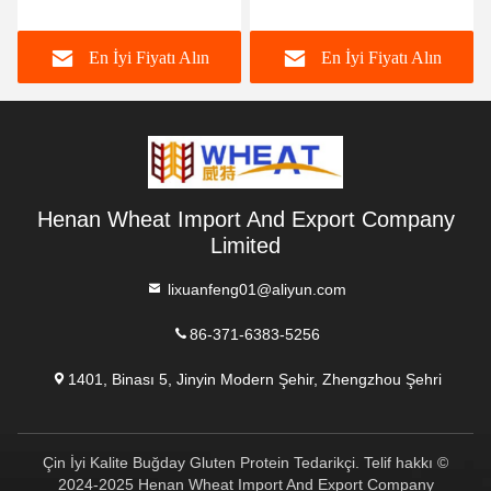
HACCP
Color
En İyi Fiyatı Alın
En İyi Fiyatı Alın
Henan Wheat Import And Export Company
Limited
lixuanfeng01@aliyun.com
86-371-6383-5256
1401, Binası 5, Jinyin Modern Şehir, Zhengzhou Şehri
Çin İyi Kalite Buğday Gluten Protein Tedarikçi. Telif hakkı ©
2024-2025 Henan Wheat Import And Export Company