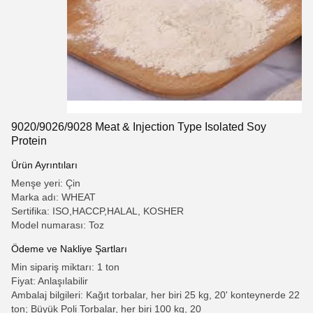
9020/9026/9028 Meat & Injection Type Isolated Soy
Protein
Ürün Ayrıntıları
Menşe yeri: Çin
Marka adı: WHEAT
Sertifika: ISO,HACCP,HALAL, KOSHER
Model numarası: Toz
Ödeme ve Nakliye Şartları
Min sipariş miktarı: 1 ton
Fiyat: Anlaşılabilir
Ambalaj bilgileri: Kağıt torbalar, her biri 25 kg, 20' konteynerde 22
ton; Büyük Poli Torbalar, her biri 100 kg, 20