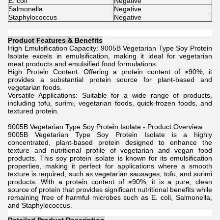
E. coli
Negative
Salmonella
Negative
Staphylococcus
Negative
Product Features & Benefits
High Emulsification Capacity: 9005B Vegetarian Type Soy Protein
Isolate excels in emulsification, making it ideal for vegetarian
meat products and emulsified food formulations.
High Protein Content: Offering a protein content of ≥90%, it
provides a substantial protein source for plant-based and
vegetarian foods.
Versatile Applications: Suitable for a wide range of products,
including tofu, surimi, vegetarian foods, quick-frozen foods, and
textured protein.
9005B Vegetarian Type Soy Protein Isolate - Product Overview
9005B Vegetarian Type Soy Protein Isolate is a highly
concentrated, plant-based protein designed to enhance the
texture and nutritional profile of vegetarian and vegan food
products. This soy protein isolate is known for its emulsification
properties, making it perfect for applications where a smooth
texture is required, such as vegetarian sausages, tofu, and surimi
products. With a protein content of ≥90%, it is a pure, clean
source of protein that provides significant nutritional benefits while
remaining free of harmful microbes such as E. coli, Salmonella,
and Staphylococcus.