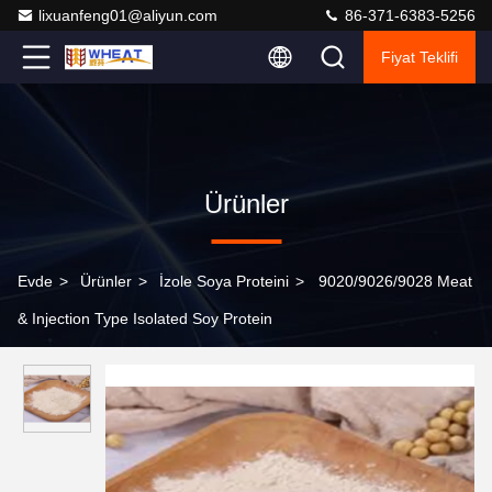
lixuanfeng01@aliyun.com
86-371-6383-5256
Fiyat Teklifi
Ürünler
Evde
>
Ürünler
>
İzole Soya Proteini
>
9020/9026/9028 Meat
& Injection Type Isolated Soy Protein