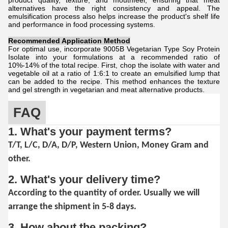
product quality, texture, and mouthfeel, ensuring that meat
alternatives have the right consistency and appeal. The
emulsification process also helps increase the product's shelf life
and performance in food processing systems.
Recommended Application Method
For optimal use, incorporate 9005B Vegetarian Type Soy Protein
Isolate into your formulations at a recommended ratio of
10%-14% of the total recipe. First, chop the isolate with water and
vegetable oil at a ratio of 1:6:1 to create an emulsified lump that
can be added to the recipe. This method enhances the texture
and gel strength in vegetarian and meat alternative products.
FAQ
1. What's your payment terms?
T/T, L/C, D/A, D/P, Western Union, Money Gram and
other.
2. What's your delivery time?
According to the quantity of order. Usually we will
arrange the shipment in 5-8 days.
3. How about the packing?